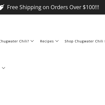
Free Shipping on Orders Over $100!!!
Chugwater Chili?
Recipes
Shop Chugwater Chili 
s