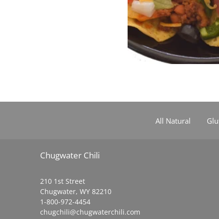
All Natural
Glu
Chugwater Chili
210 1st Street
Chugwater, WY 82210
1-800-972-4454
chugchili@chugwaterchili.com