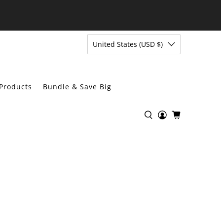
United States (USD $)
Products
Bundle & Save Big