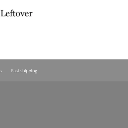
s
Fast shipping