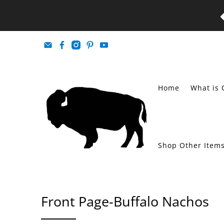
Home
What is 
Shop Other Item
Front Page-Buffalo Nachos