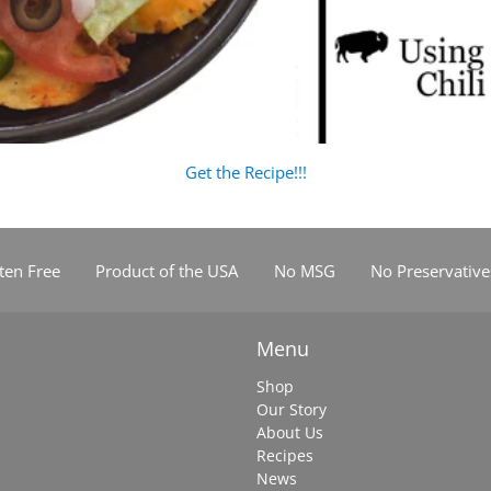
Get the Recipe!!!
ten Free
Product of the USA
No MSG
No Preservative
Menu
Shop
Our Story
About Us
Recipes
News