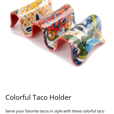
Colorful Taco Holder
Serve your favorite tacos in style with these colorful taco