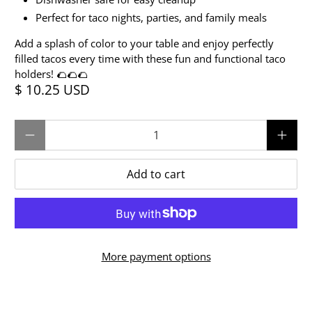
Perfect for taco nights, parties, and family meals
Add a splash of color to your table and enjoy perfectly
filled tacos every time with these fun and functional taco
holders! 🌮🌮🌮
$ 10.25 USD
Qty
Add to cart
More payment options