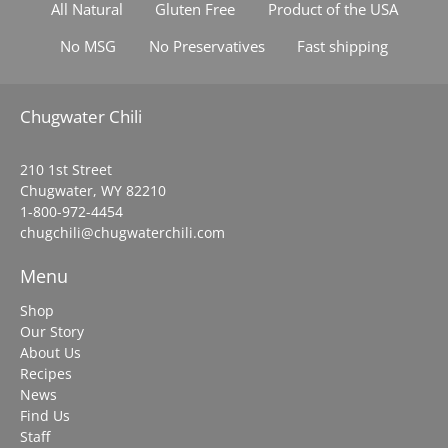
All Natural
Gluten Free
Product of the USA
No MSG
No Preservatives
Fast shipping
Chugwater Chili
210 1st Street
Chugwater, WY 82210
1-800-972-4454
chugchili@chugwaterchili.com
Menu
Shop
Our Story
About Us
Recipes
News
Find Us
Staff