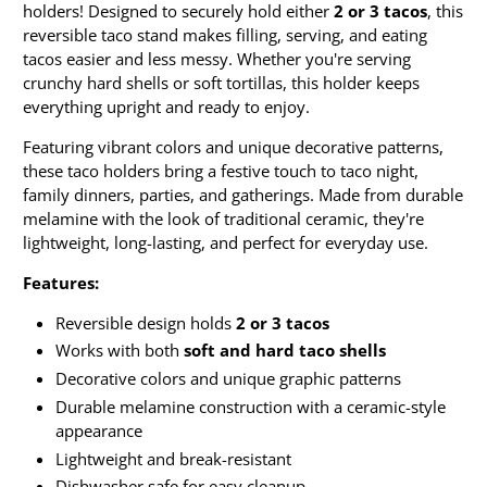
holders! Designed to securely hold either
2 or 3 tacos
, this
reversible taco stand makes filling, serving, and eating
tacos easier and less messy. Whether you're serving
crunchy hard shells or soft tortillas, this holder keeps
everything upright and ready to enjoy.
Featuring vibrant colors and unique decorative patterns,
these taco holders bring a festive touch to taco night,
family dinners, parties, and gatherings. Made from durable
melamine with the look of traditional ceramic, they're
lightweight, long-lasting, and perfect for everyday use.
Features:
Reversible design holds
2 or 3 tacos
Works with both
soft and hard taco shells
Decorative colors and unique graphic patterns
Durable melamine construction with a ceramic-style
appearance
Lightweight and break-resistant
Dishwasher safe for easy cleanup