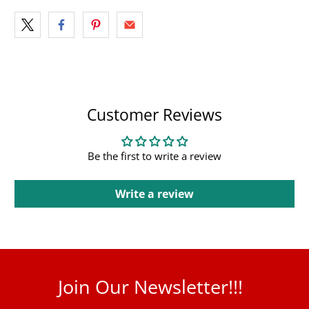
Customer Reviews
Be the first to write a review
Write a review
Join Our Newsletter!!!