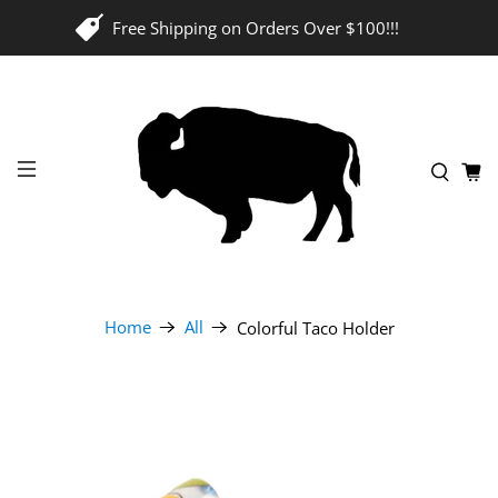
Free Shipping on Orders Over $100!!!
Home
All
Colorful Taco Holder