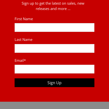
Sign up to get the latest on sales, new
releases and more …
First Name
Last Name
Email
*
Sign Up