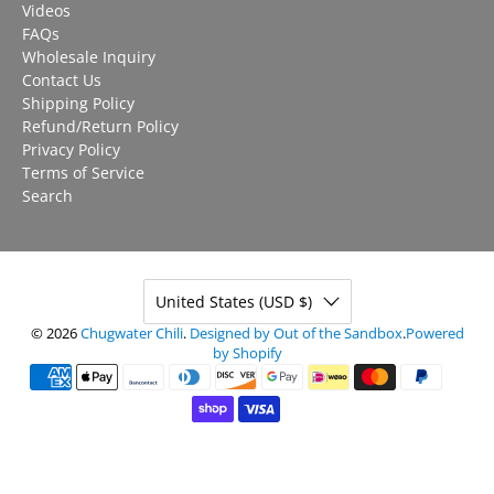
Videos
FAQs
Wholesale Inquiry
Contact Us
Shipping Policy
Refund/Return Policy
Privacy Policy
Terms of Service
Search
United States (USD $)
© 2026
Chugwater Chili
.
Designed by Out of the Sandbox
.
Powered
by Shopify