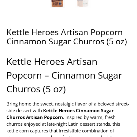
Kettle Heroes Artisan Popcorn –
Cinnamon Sugar Churros (5 oz)
Kettle Heroes Artisan
Popcorn – Cinnamon Sugar
Churros (5 oz)
Bring home the sweet, nostalgic flavor of a beloved street-
side dessert with
Kettle Heroes Cinnamon Sugar
Churros Artisan Popcorn
. Inspired by warm, fresh
churros enjoyed at late-night Latin dessert stands, this
kettle corn captures that irresistible combination of