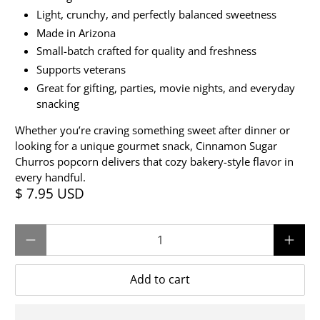
Light, crunchy, and perfectly balanced sweetness
Made in Arizona
Small-batch crafted for quality and freshness
Supports veterans
Great for gifting, parties, movie nights, and everyday
snacking
Whether you’re craving something sweet after dinner or
looking for a unique gourmet snack, Cinnamon Sugar
Churros popcorn delivers that cozy bakery-style flavor in
every handful.
$ 7.95 USD
Qty
Add to cart