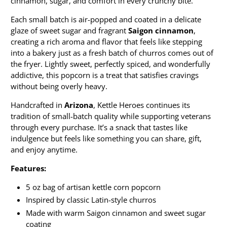
cinnamon, sugar, and comfort in every crunchy bite.
Each small batch is air-popped and coated in a delicate
glaze of sweet sugar and fragrant
Saigon cinnamon
,
creating a rich aroma and flavor that feels like stepping
into a bakery just as a fresh batch of churros comes out of
the fryer. Lightly sweet, perfectly spiced, and wonderfully
addictive, this popcorn is a treat that satisfies cravings
without being overly heavy.
Handcrafted in
Arizona
, Kettle Heroes continues its
tradition of small-batch quality while supporting veterans
through every purchase. It’s a snack that tastes like
indulgence but feels like something you can share, gift,
and enjoy anytime.
Features:
5 oz bag of artisan kettle corn popcorn
Inspired by classic Latin-style churros
Made with warm Saigon cinnamon and sweet sugar
coating