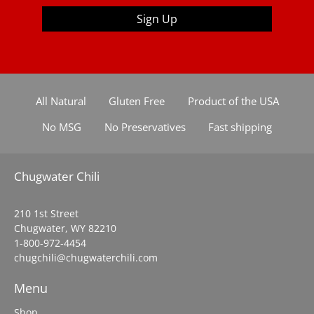
Sign Up
All Natural
Gluten Free
Product of the USA
No MSG
No Preservatives
Fast shipping
Chugwater Chili
210 1st Street
Chugwater, WY 82210
1-800-972-4454
chugchili@chugwaterchili.com
Menu
Shop