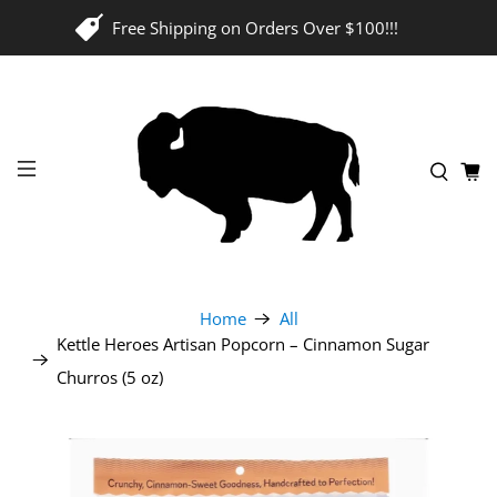
Free Shipping on Orders Over $100!!!
Home
All
Kettle Heroes Artisan Popcorn – Cinnamon Sugar
Churros (5 oz)