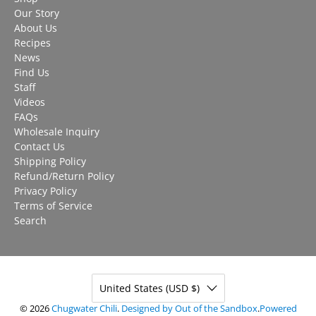
Our Story
About Us
Recipes
News
Find Us
Staff
Videos
FAQs
Wholesale Inquiry
Contact Us
Shipping Policy
Refund/Return Policy
Privacy Policy
Terms of Service
Search
United States (USD $)
© 2026
Chugwater Chili
.
Designed by Out of the Sandbox
.
Powered