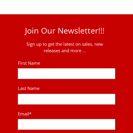
Join Our Newsletter!!!
Sign up to get the latest on sales, new
releases and more …
First Name
Last Name
Email
*