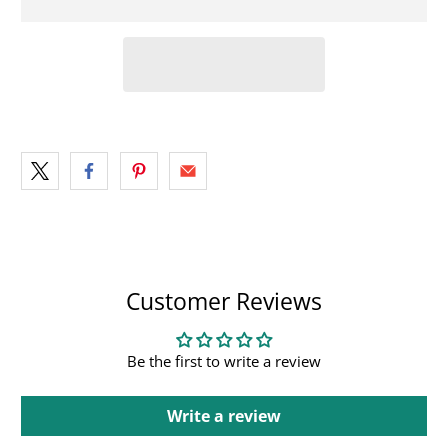
Customer Reviews
Be the first to write a review
Write a review