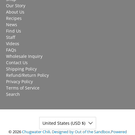
Our Story
About Us
Recipes
News
Find Us
Staff
Videos
FAQs
Wholesale Inquiry
Contact Us
Shipping Policy
Refund/Return Policy
Privacy Policy
Terms of Service
Search
United States (USD $)
© 2026
Chugwater Chili
.
Designed by Out of the Sandbox
.
Powered