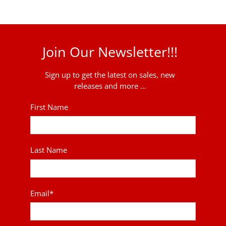
Join Our Newsletter!!!
Sign up to get the latest on sales, new
releases and more …
First Name
Last Name
Email
*