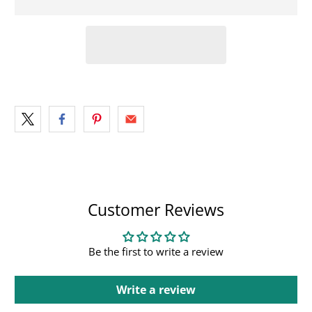
Customer Reviews
Be the first to write a review
Write a review