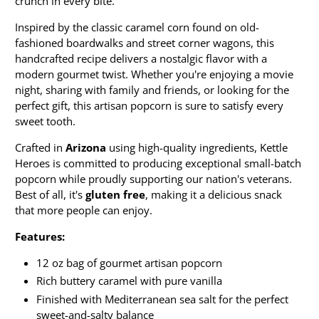
crunch in every bite.
Inspired by the classic caramel corn found on old-
fashioned boardwalks and street corner wagons, this
handcrafted recipe delivers a nostalgic flavor with a
modern gourmet twist. Whether you're enjoying a movie
night, sharing with family and friends, or looking for the
perfect gift, this artisan popcorn is sure to satisfy every
sweet tooth.
Crafted in
Arizona
using high-quality ingredients, Kettle
Heroes is committed to producing exceptional small-batch
popcorn while proudly supporting our nation's veterans.
Best of all, it's
gluten free
, making it a delicious snack
that more people can enjoy.
Features:
12 oz bag of gourmet artisan popcorn
Rich buttery caramel with pure vanilla
Finished with Mediterranean sea salt for the perfect
sweet-and-salty balance