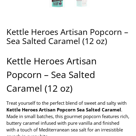
Kettle Heroes Artisan Popcorn –
Sea Salted Caramel (12 oz)
Kettle Heroes Artisan
Popcorn – Sea Salted
Caramel (12 oz)
Treat yourself to the perfect blend of sweet and salty with
Kettle Heroes Artisan Popcorn Sea Salted Caramel
.
Made in small batches, this gourmet popcorn features rich,
buttery caramel infused with pure vanilla and finished
with a touch of Mediterranean sea salt for an irresistible