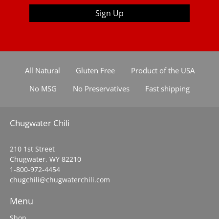
Sign Up
All Natural
Gluten Free
Product of the USA
No MSG
No Preservatives
Fast shipping
Chugwater Chili
210 1st Street
Chugwater, WY 82210
1-800-972-4454
chugchili@chugwaterchili.com
Menu
Shop