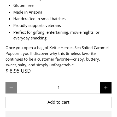
Gluten free
Made in Arizona
Handcrafted in small batches
Proudly supports veterans
Perfect for gifting, entertaining, movie nights, or
everyday snacking
Once you open a bag of Kettle Heroes Sea Salted Caramel
Popcorn, you'll discover why this timeless favorite
continues to be a customer favorite—crispy, buttery,
sweet, salty, and simply unforgettable.
$ 8.95 USD
Qty
Add to cart