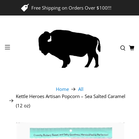
Free Shipping on Orders Over $100!!!
Home
All
Kettle Heroes Artisan Popcorn – Sea Salted Caramel
(12 oz)