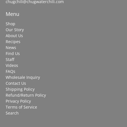
chugchili@chugwaterchili.com
Menu
Shop
Our Story
About Us
Recipes
News
Find Us
Staff
Videos
FAQs
Wholesale Inquiry
Contact Us
Shipping Policy
Refund/Return Policy
Privacy Policy
Terms of Service
Search