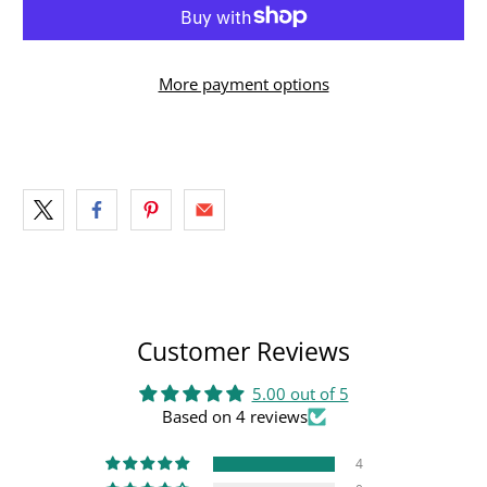
More payment options
Customer Reviews
5.00 out of 5
Based on 4 reviews
4