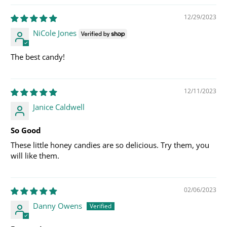
12/29/2023
NiCole Jones
The best candy!
12/11/2023
Janice Caldwell
So Good
These little honey candies are so delicious. Try them, you
will like them.
02/06/2023
Danny Owens