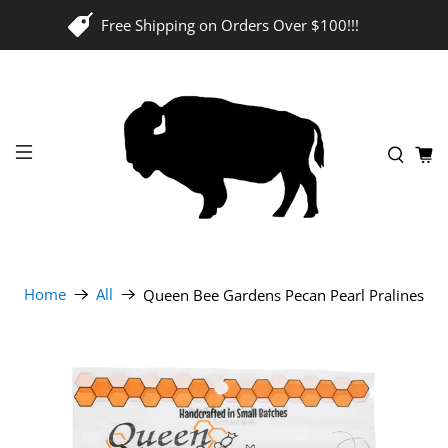
Free Shipping on Orders Over $100!!!
Home
All
Queen Bee Gardens Pecan Pearl Pralines