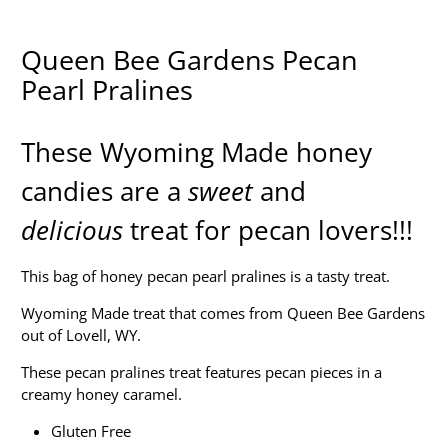
Queen Bee Gardens Pecan
Pearl Pralines
These Wyoming Made honey
candies are a
sweet
and
delicious
treat for pecan lovers!!!
This bag of honey pecan pearl pralines is a tasty treat.
Wyoming Made treat that comes from Queen Bee Gardens
out of Lovell, WY.
These pecan pralines treat features pecan pieces in a
creamy honey caramel.
Gluten Free