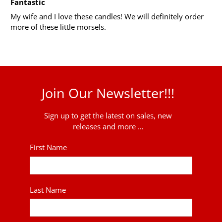
Fantastic
My wife and I love these candles! We will definitely order
more of these little morsels.
Join Our Newsletter!!!
Sign up to get the latest on sales, new
releases and more …
First Name
Last Name