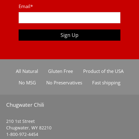
Email
*
Sign Up
All Natural
Gluten Free
Product of the USA
No MSG
No Preservatives
Fast shipping
Chugwater Chili
210 1st Street
Chugwater, WY 82210
1-800-972-4454