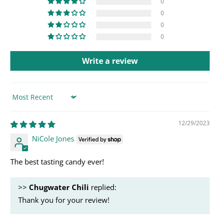
0
0
0
0
Write a review
Sort by
12/29/2023
NiCole Jones
The best tasting candy ever!
>>
Chugwater Chili
replied:
Thank you for your review!