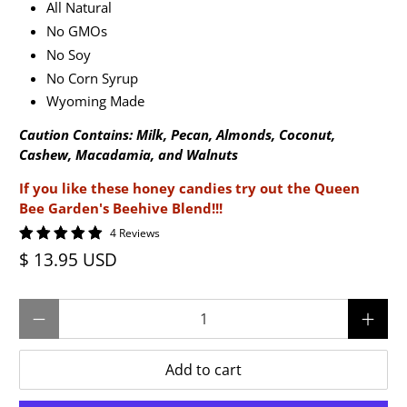
All Natural
No GMOs
No Soy
No Corn Syrup
Wyoming Made
Caution Contains: Milk, Pecan, Almonds, Coconut,
Cashew, Macadamia, and Walnuts
If you like these honey candies try out the Queen
Bee Garden's Beehive Blend!!!
4 Reviews
$ 13.95 USD
Qty
Add to cart