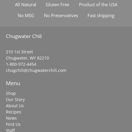
All Natural
Gluten Free
Product of the USA
No MSG
No Preservatives
Fast shipping
Chugwater Chili
210 1st Street
Chugwater, WY 82210
1-800-972-4454
chugchili@chugwaterchili.com
Menu
Shop
Our Story
About Us
Recipes
News
Find Us
Staff