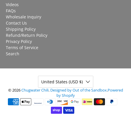
Videos
FAQs
Wholesale Inquiry
Contact Us
Shipping Policy
Refund/Return Policy
Privacy Policy
Terms of Service
Search
United States (USD $)
© 2026
Chugwater Chili
.
Designed by Out of the Sandbox
.
Powered
by Shopify