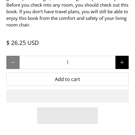
Before you check into any room, you should check out this
book. If you don't have travel plans, you will still be able to
enjoy this book from the comfort and safety of your living
room chair.
$ 26.25 USD
Qty
Add to cart