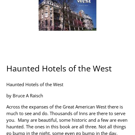
Haunted Hotels of the West
Haunted Hotels of the West
by Bruce A Raisch
Across the expanses of the Great American West there is
much to see and do. Thousands of Inns are there to serve
you. Many are beautiful, some historic and a few are even
haunted. The ones in this book are all three. Not all things
go bump in the night, some even go bump in the day.