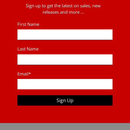
Sign up to get the latest on sales, new
releases and more …
First Name
Last Name
Email
*
Sign Up