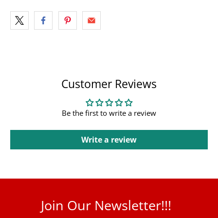
Customer Reviews
Be the first to write a review
Write a review
Join Our Newsletter!!!