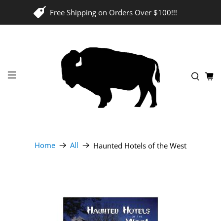
Free Shipping on Orders Over $100!!!
Home
All
Haunted Hotels of the West