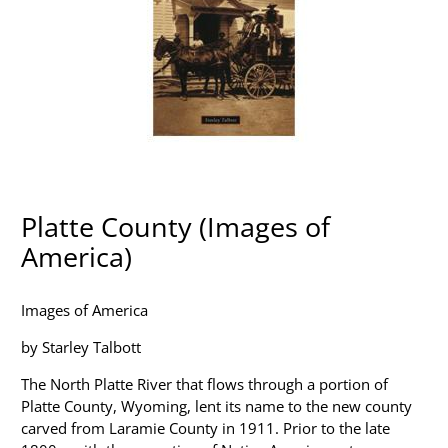
Platte County (Images of
America)
Images of America
by Starley Talbott
The North Platte River that flows through a portion of
Platte County, Wyoming, lent its name to the new county
carved from Laramie County in 1911. Prior to the late