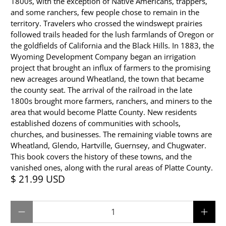
1800s, with the exception of Native Americans, trappers,
and some ranchers, few people chose to remain in the
territory. Travelers who crossed the windswept prairies
followed trails headed for the lush farmlands of Oregon or
the goldfields of California and the Black Hills. In 1883, the
Wyoming Development Company began an irrigation
project that brought an influx of farmers to the promising
new acreages around Wheatland, the town that became
the county seat. The arrival of the railroad in the late
1800s brought more farmers, ranchers, and miners to the
area that would become Platte County. New residents
established dozens of communities with schools,
churches, and businesses. The remaining viable towns are
Wheatland, Glendo, Hartville, Guernsey, and Chugwater.
This book covers the history of these towns, and the
vanished ones, along with the rural areas of Platte County.
$ 21.99 USD
Qty