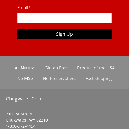
Email
*
Sign Up
All Natural
Gluten Free
Product of the USA
No MSG
No Preservatives
Fast shipping
Chugwater Chili
210 1st Street
Chugwater, WY 82210
1-800-972-4454