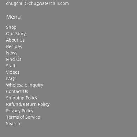
chugchili@chugwaterchili.com
Menu
Shop
Our Story
About Us
Recipes
News
Find Us
Staff
Videos
FAQs
Wholesale Inquiry
Contact Us
Shipping Policy
Refund/Return Policy
Privacy Policy
Terms of Service
Search