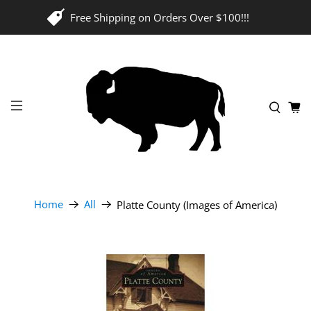
Free Shipping on Orders Over $100!!!
Home
All
Platte County (Images of America)