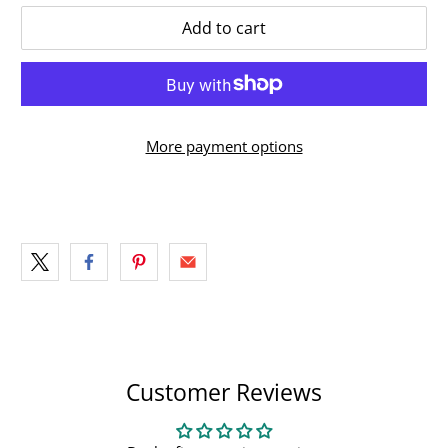
Add to cart
More payment options
Customer Reviews