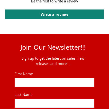
Be the first to write a review
Write a review
Join Our Newsletter!!!
Sign up to get the latest on sales, new
releases and more …
First Name
Last Name