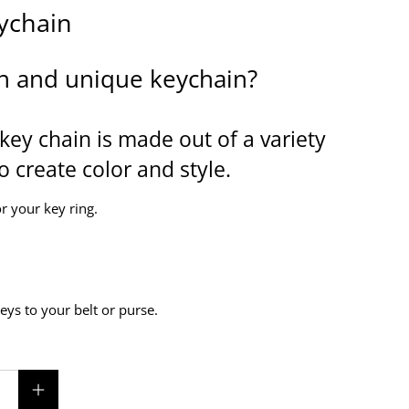
ychain
n and unique keychain?
key chain is made out of a variety
o create color and style.
r your key ring.
keys to your belt or purse.