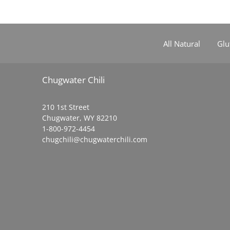
All Natural
Glu
Chugwater Chili
210 1st Street
Chugwater, WY 82210
1-800-972-4454
chugchili@chugwaterchili.com