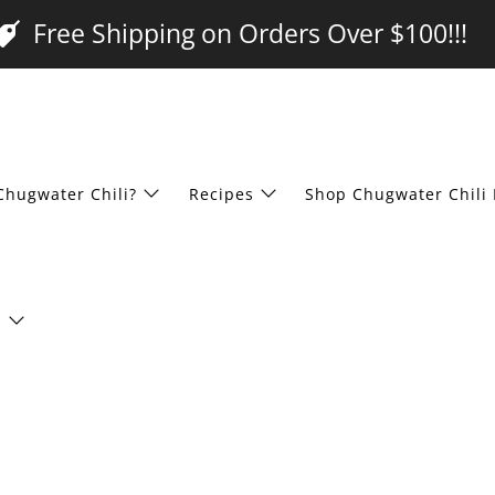
Free Shipping on Orders Over $100!!!
Chugwater Chili?
Recipes
Shop Chugwater Chili 
s