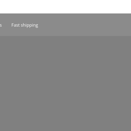
s
Fast shipping