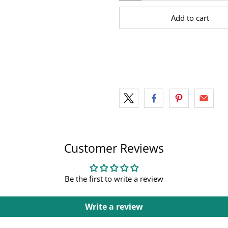
Add to cart
Customer Reviews
Be the first to write a review
Write a review