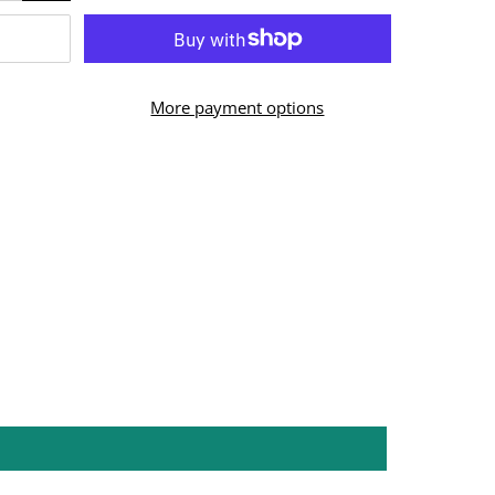
More payment options