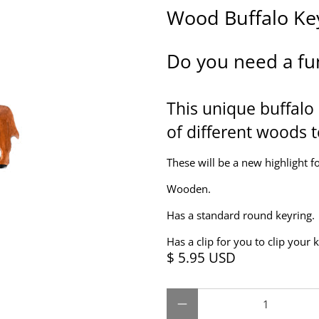
Wood Buffalo Ke
Do you need a fu
This unique buffalo 
of different woods t
These will be a new highlight fo
Wooden.
Has a standard round keyring.
Has a clip for you to clip your 
$ 5.95 USD
Qty