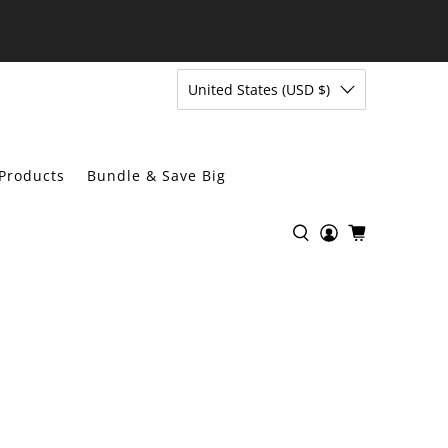
United States (USD $)
Products
Bundle & Save Big