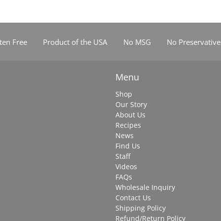
ten Free
Product of the USA
No MSG
No Preservative
Menu
Shop
Our Story
About Us
Recipes
News
Find Us
Staff
Videos
FAQs
Wholesale Inquiry
Contact Us
Shipping Policy
Refund/Return Policy