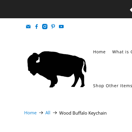
Home
What is 
Shop Other Item
Home
All
Wood Buffalo Keychain