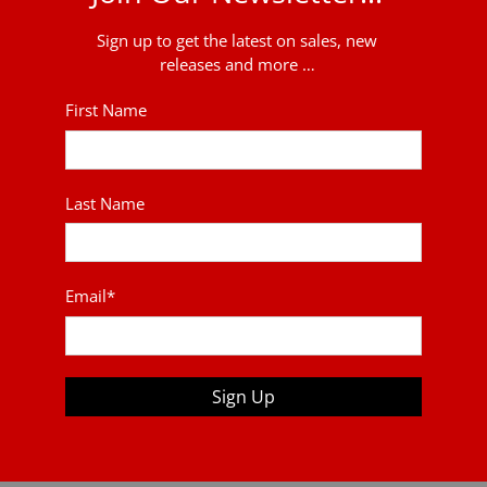
Sign up to get the latest on sales, new
releases and more …
First Name
Last Name
Email
*
Sign Up