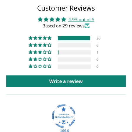
Customer Reviews
4.93 out of 5
Based on 29 reviews
28
0
1
0
0
Write a review
100.0