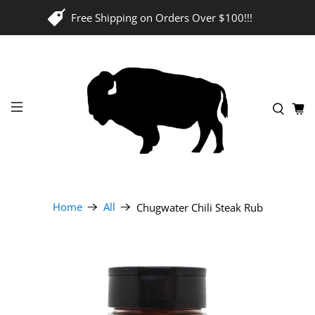
Free Shipping on Orders Over $100!!!
Home
All
Chugwater Chili Steak Rub