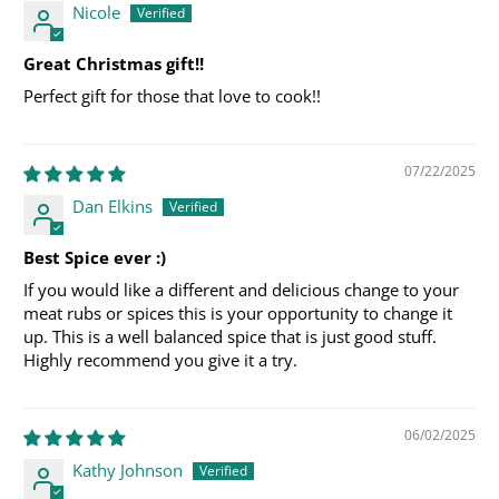
Nicole
Great Christmas gift!!
Perfect gift for those that love to cook!!
07/22/2025
Dan Elkins
Best Spice ever :)
If you would like a different and delicious change to your
meat rubs or spices this is your opportunity to change it
up. This is a well balanced spice that is just good stuff.
Highly recommend you give it a try.
06/02/2025
Kathy Johnson