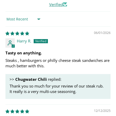
Verified
Sort by
06/01/2026
Harry R.
Tasty on anything.
Steaks , hamburgers or philly cheese steak sandwiches are
much better with this.
>>
Chugwater Chili
replied:
Thank you so much for your review of our steak rub.
It really is a very multi-use seasoning.
12/12/2025