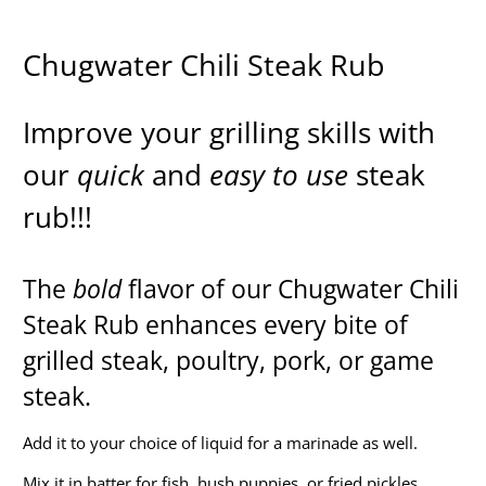
Chugwater Chili Steak Rub
Improve your grilling skills with
our
quick
and
easy to use
steak
rub!!!
The
bold
flavor of our Chugwater Chili
Steak Rub enhances every bite of
grilled steak, poultry, pork, or game
steak.
Add it to your choice of liquid for a marinade as well.
Mix it in batter for fish, hush puppies, or fried pickles.