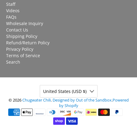
Staff
Videos
FAQs
Wholesale Inquiry
Contact Us
Shipping Policy
Refund/Return Policy
Privacy Policy
Terms of Service
Search
United States (USD $)
© 2026
Chugwater Chili
.
Designed by Out of the Sandbox
.
Powered
by Shopify