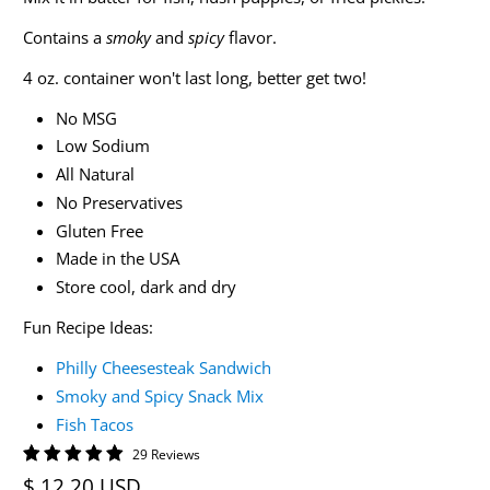
Contains a
smoky
and
spicy
flavor.
4 oz. container won't last long, better get two!
No MSG
Low Sodium
All Natural
No Preservatives
Gluten Free
Made in the USA
Store cool, dark and dry
Fun Recipe Ideas:
Philly Cheesesteak Sandwich
Smoky and Spicy Snack Mix
Fish Tacos
29 Reviews
$ 12.20 USD