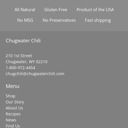
All Natural
Gluten Free
Product of the USA
No MSG
No Preservatives
Fast shipping
Chugwater Chili
210 1st Street
Chugwater, WY 82210
1-800-972-4454
chugchili@chugwaterchili.com
Menu
Shop
Our Story
About Us
Recipes
News
Find Us