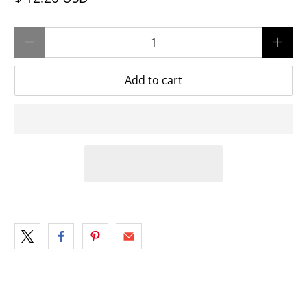
Qty
Add to cart