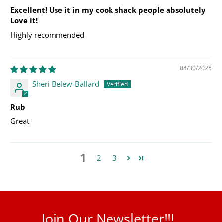
Excellent! Use it in my cook shack people absolutely
Love it!
Highly recommended
04/30/2025
Sheri Belew-Ballard
Rub
Great
1
2
3
Join Our Newsletter!!!