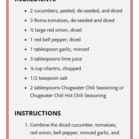
2 cucumbers, peeled, de-seeded, and diced
3 Roma tomatoes, de-seeded and diced
½ large red onion, diced
1 red bell pepper, diced
1 tablespoon garlic, minced
3 tablespoons lime juice
¼ cup cilantro, chopped
1/2 teaspoon salt
2 tablespoons Chugwater Chili Seasoning or
Chugwater Chili Hot Chili Seasoning
INSTRUCTIONS
Combine the diced cucumber, tomatoes,
red onion, bell pepper, minced garlic, and