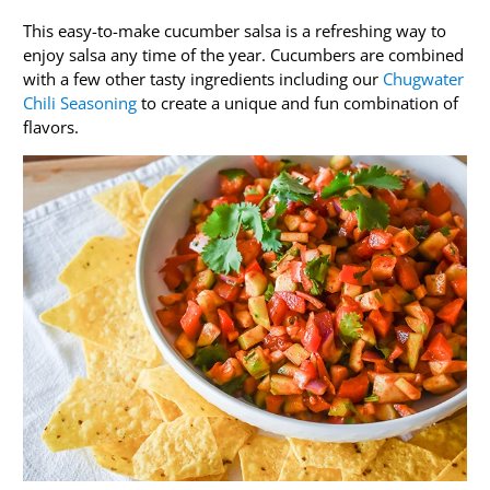
This easy-to-make cucumber salsa is a refreshing way to
enjoy salsa any time of the year. Cucumbers are combined
with a few other tasty ingredients including our
Chugwater
Chili Seasoning
to create a unique and fun combination of
flavors.