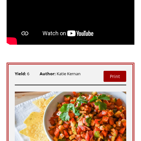
Yield:
6
Author:
Katie Kernan
Print