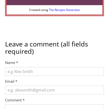
Created using
The Recipes Generator
Leave a comment (all fields
required)
Name
*
Email
*
Comment
*