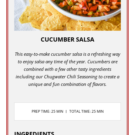
CUCUMBER SALSA
This easy-to-make cucumber salsa is a refreshing way
to enjoy salsa any time of the year. Cucumbers are
combined with a few other tasty ingredients
including our Chugwater Chili Seasoning to create a
unique and fun combination of flavors.
PREP TIME: 25 MIN
TOTAL TIME: 25 MIN
INGREDIENTS