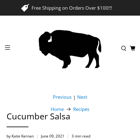
Free Shipping on Orders Over $100!!!
Previous
Next
|
Home
Recipes
Cucumber Salsa
by Katie Kernan
June 09, 2021
3 min read