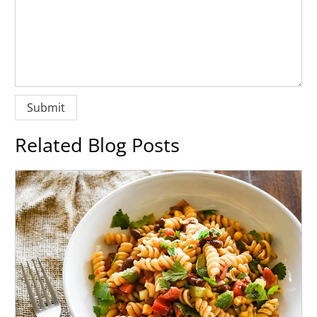
Related Blog Posts