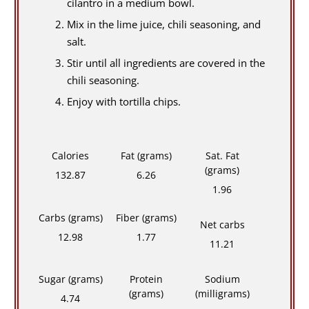
cilantro in a medium bowl.
Mix in the lime juice, chili seasoning, and
salt.
Stir until all ingredients are covered in the
chili seasoning.
Enjoy with tortilla chips.
Calories
Fat (grams)
Sat. Fat
(grams)
132.87
6.26
1.96
Carbs (grams)
Fiber (grams)
Net carbs
12.98
1.77
11.21
Sugar (grams)
Protein
Sodium
(grams)
(milligrams)
4.74