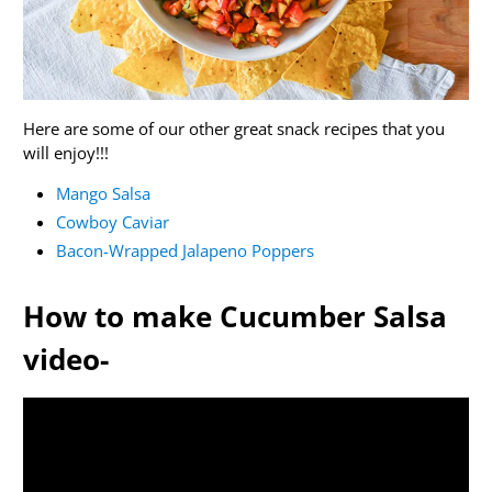
Here are some of our other great snack recipes that you
will enjoy!!!
Mango Salsa
Cowboy Caviar
Bacon-Wrapped Jalapeno Poppers
How to make Cucumber Salsa
video-