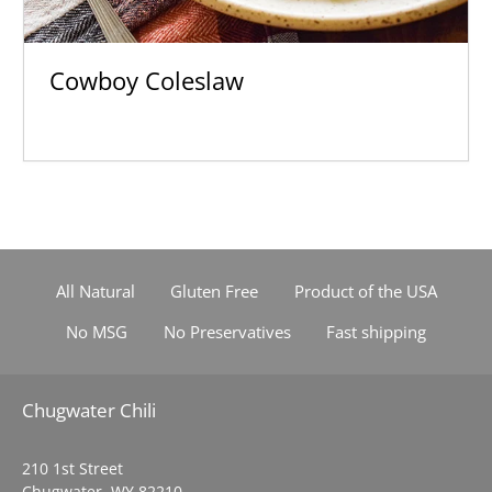
Cowboy Coleslaw
All Natural
Gluten Free
Product of the USA
No MSG
No Preservatives
Fast shipping
Chugwater Chili
210 1st Street
Chugwater, WY 82210