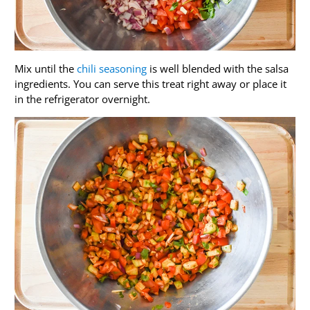
Mix until the
chili seasoning
is well blended with the salsa
ingredients. You can serve this treat right away or place it
in the refrigerator overnight.