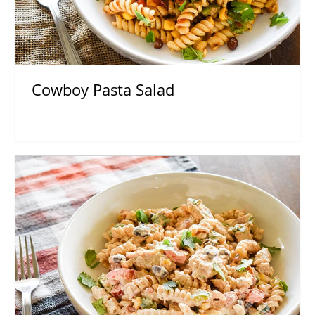
Cowboy Pasta Salad