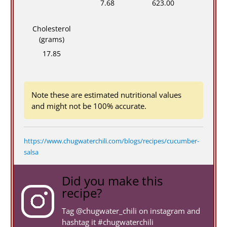
7.68
623.00
Cholesterol
(grams)
17.85
Note these are estimated nutritional values
and might not be 100% accurate.
https://www.chugwaterchili.com/blogs/recipes/cucumber-
salsa
Did you make this
recipe?
Tag
@chugwater_chili
on instagram and
hashtag it #chugwaterchili