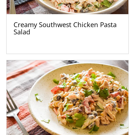
Creamy Southwest Chicken Pasta
Salad