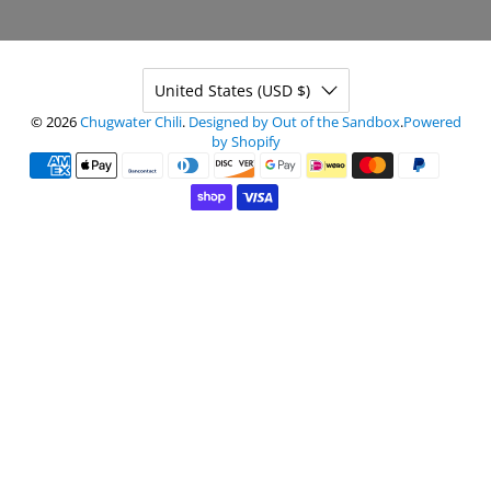
United States (USD $)
© 2026
Chugwater Chili
.
Designed by Out of the Sandbox
.
Powered
by Shopify