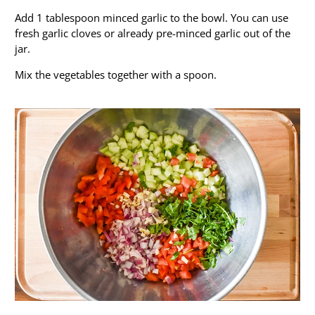
Add 1 tablespoon minced garlic to the bowl. You can use
fresh garlic cloves or already pre-minced garlic out of the
jar.
Mix the vegetables together with a spoon.