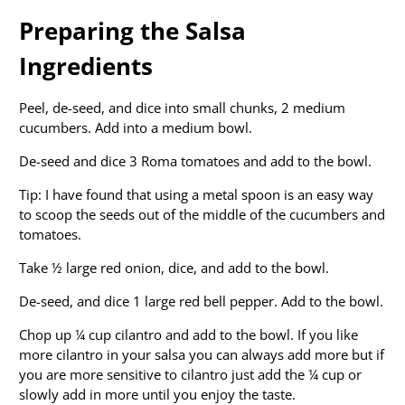
Preparing the Salsa
Ingredients
Peel, de-seed, and dice into small chunks, 2 medium
cucumbers. Add into a medium bowl.
De-seed and dice 3 Roma tomatoes and add to the bowl.
Tip: I have found that using a metal spoon is an easy way
to scoop the seeds out of the middle of the cucumbers and
tomatoes.
Take ½ large red onion, dice, and add to the bowl.
De-seed, and dice 1 large red bell pepper. Add to the bowl.
Chop up ¼ cup cilantro and add to the bowl. If you like
more cilantro in your salsa you can always add more but if
you are more sensitive to cilantro just add the ¼ cup or
slowly add in more until you enjoy the taste.