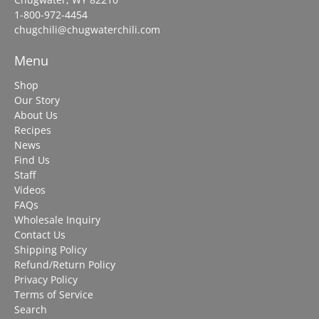
1-800-972-4454
chugchili@chugwaterchili.com
Menu
Shop
Our Story
About Us
Recipes
News
Find Us
Staff
Videos
FAQs
Wholesale Inquiry
Contact Us
Shipping Policy
Refund/Return Policy
Privacy Policy
Terms of Service
Search