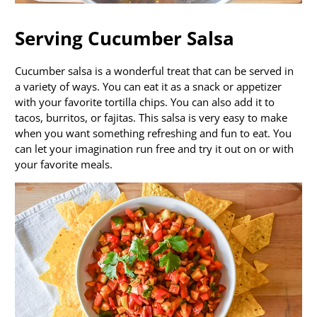
Serving Cucumber Salsa
Cucumber salsa is a wonderful treat that can be served in
a variety of ways. You can eat it as a snack or appetizer
with your favorite tortilla chips. You can also add it to
tacos, burritos, or fajitas. This salsa is very easy to make
when you want something refreshing and fun to eat. You
can let your imagination run free and try it out on or with
your favorite meals.