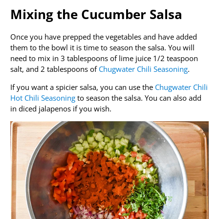
Mixing the Cucumber Salsa
Once you have prepped the vegetables and have added
them to the bowl it is time to season the salsa. You will
need to mix in 3 tablespoons of lime juice 1/2 teaspoon
salt, and 2 tablespoons of
Chugwater Chili Seasoning
.
If you want a spicier salsa, you can use the
Chugwater Chili
Hot Chili Seasoning
to season the salsa. You can also add
in diced jalapenos if you wish.