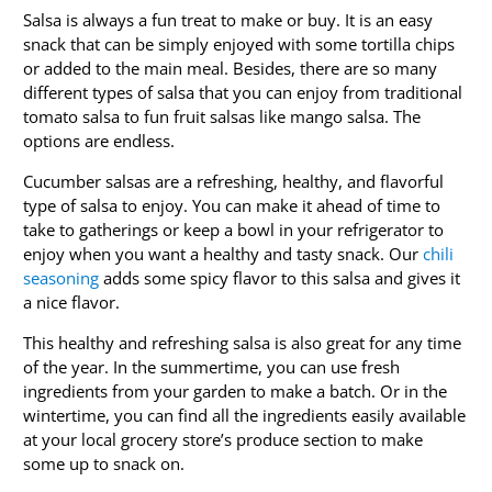
Salsa is always a fun treat to make or buy. It is an easy
snack that can be simply enjoyed with some tortilla chips
or added to the main meal. Besides, there are so many
different types of salsa that you can enjoy from traditional
tomato salsa to fun fruit salsas like mango salsa. The
options are endless.
Cucumber salsas are a refreshing, healthy, and flavorful
type of salsa to enjoy. You can make it ahead of time to
take to gatherings or keep a bowl in your refrigerator to
enjoy when you want a healthy and tasty snack. Our
chili
seasoning
adds some spicy flavor to this salsa and gives it
a nice flavor.
This healthy and refreshing salsa is also great for any time
of the year. In the summertime, you can use fresh
ingredients from your garden to make a batch. Or in the
wintertime, you can find all the ingredients easily available
at your local grocery store’s produce section to make
some up to snack on.