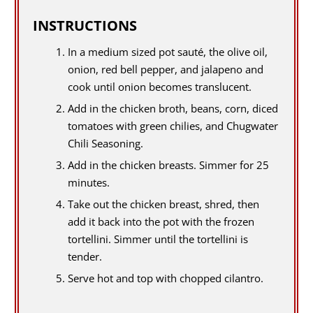
INSTRUCTIONS
In a medium sized pot sauté, the olive oil,
onion, red bell pepper, and jalapeno and
cook until onion becomes translucent.
Add in the chicken broth, beans, corn, diced
tomatoes with green chilies, and Chugwater
Chili Seasoning.
Add in the chicken breasts. Simmer for 25
minutes.
Take out the chicken breast, shred, then
add it back into the pot with the frozen
tortellini. Simmer until the tortellini is
tender.
Serve hot and top with chopped cilantro.