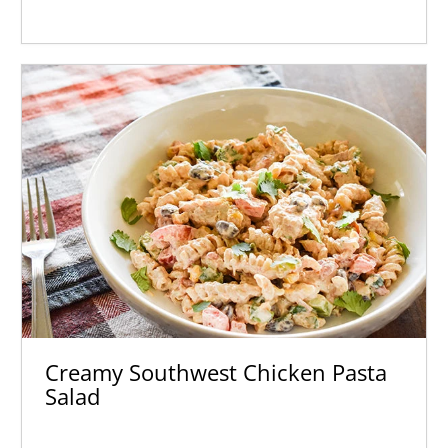
Creamy Southwest Chicken Pasta
Salad