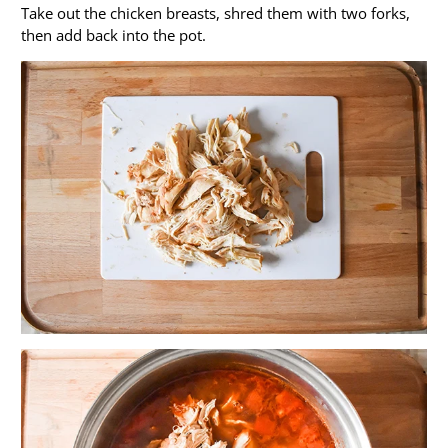
Take out the chicken breasts, shred them with two forks,
then add back into the pot.