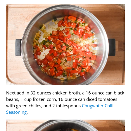
Next add in 32 ounces chicken broth, a 16 ounce can black
beans, 1 cup frozen corn, 16 ounce can diced tomatoes
with green chilies, and 2 tablespoons
Chugwater Chili
Seasoning
.