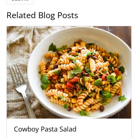
Related Blog Posts
Cowboy Pasta Salad