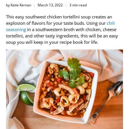
by Katie Kernan
March 13, 2022
3 min read
This easy southwest chicken tortellini soup creates an
explosion of flavors for your taste buds. Using our
chili
seasoning
in a southwestern broth with chicken, cheese
tortellini, and other tasty ingredients, this will be an easy
soup you will keep in your recipe book for life.