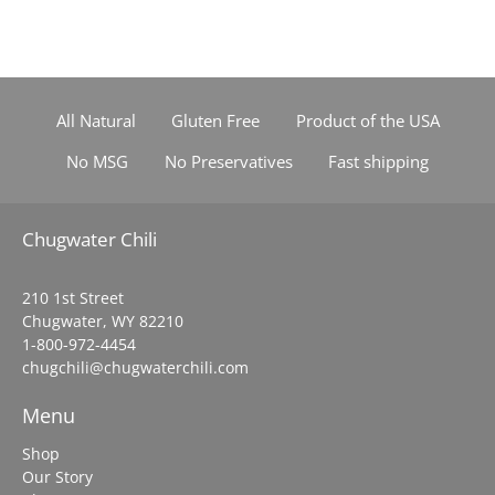
All Natural
Gluten Free
Product of the USA
No MSG
No Preservatives
Fast shipping
Chugwater Chili
210 1st Street
Chugwater, WY 82210
1-800-972-4454
chugchili@chugwaterchili.com
Menu
Shop
Our Story