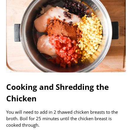
Cooking and Shredding the
Chicken
You will need to add in 2 thawed chicken breasts to the
broth. Boil for 25 minutes until the chicken breast is
cooked through.