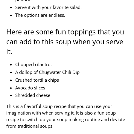
Serve it with your favorite salad.
The options are endless.
Here are some fun toppings that you
can add to this soup when you serve
it.
Chopped cilantro.
A dollop of Chugwater Chili Dip
Crushed tortilla chips
Avocado slices
Shredded cheese
This is a flavorful soup recipe that you can use your
imagination with when serving it. It is also a fun soup
recipe to switch up your soup making routine and deviate
from traditional soups.