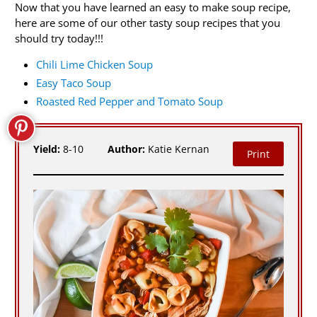
Now that you have learned an easy to make soup recipe,
here are some of our other tasty soup recipes that you
should try today!!!
Chili Lime Chicken Soup
Easy Taco Soup
Roasted Red Pepper and Tomato Soup
Yield:
8-10
Author:
Katie Kernan
Print