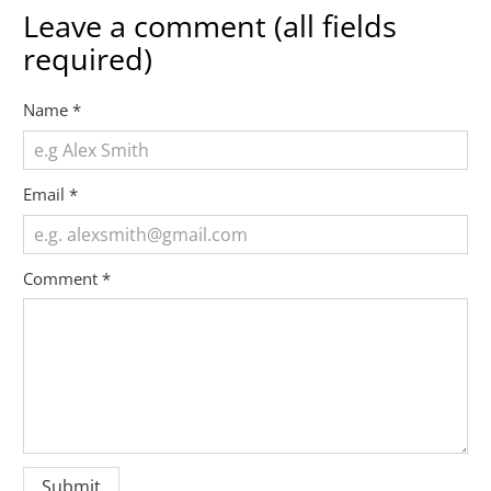
Leave a comment (all fields
required)
Name
*
Email
*
Comment
*