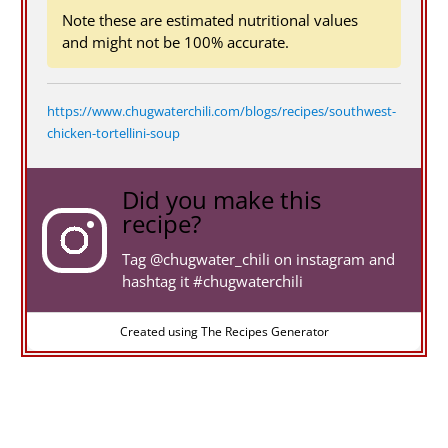
Note these are estimated nutritional values
and might not be 100% accurate.
https://www.chugwaterchili.com/blogs/recipes/southwest-
chicken-tortellini-soup
Did you make this
recipe?
Tag
@chugwater_chili
on instagram and
hashtag it #chugwaterchili
Created using The Recipes Generator