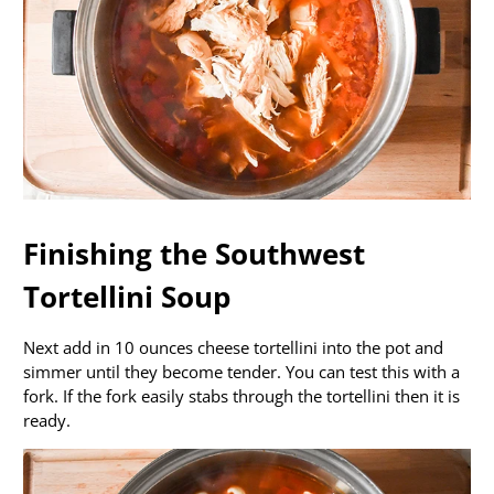
Finishing the Southwest
Tortellini Soup
Next add in 10 ounces cheese tortellini into the pot and
simmer until they become tender. You can test this with a
fork. If the fork easily stabs through the tortellini then it is
ready.