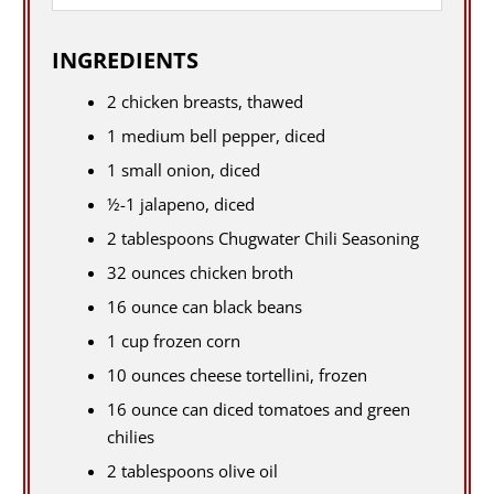
INGREDIENTS
2 chicken breasts, thawed
1 medium bell pepper, diced
1 small onion, diced
½-1 jalapeno, diced
2 tablespoons Chugwater Chili Seasoning
32 ounces chicken broth
16 ounce can black beans
1 cup frozen corn
10 ounces cheese tortellini, frozen
16 ounce can diced tomatoes and green
chilies
2 tablespoons olive oil