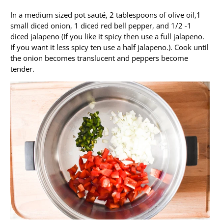
In a medium sized pot sauté, 2 tablespoons of olive oil,1
small diced onion, 1 diced red bell pepper, and 1/2 -1
diced jalapeno (If you like it spicy then use a full jalapeno.
If you want it less spicy ten use a half jalapeno.). Cook until
the onion becomes translucent and peppers become
tender.