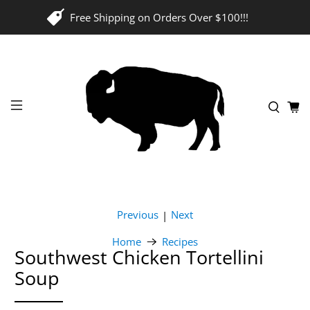
Free Shipping on Orders Over $100!!!
Previous
Next
|
Home
Recipes
Southwest Chicken Tortellini
Soup