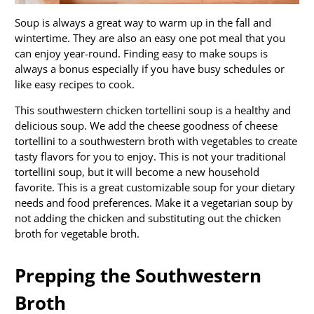
Soup is always a great way to warm up in the fall and
wintertime. They are also an easy one pot meal that you
can enjoy year-round. Finding easy to make soups is
always a bonus especially if you have busy schedules or
like easy recipes to cook.
This southwestern chicken tortellini soup is a healthy and
delicious soup. We add the cheese goodness of cheese
tortellini to a southwestern broth with vegetables to create
tasty flavors for you to enjoy. This is not your traditional
tortellini soup, but it will become a new household
favorite. This is a great customizable soup for your dietary
needs and food preferences. Make it a vegetarian soup by
not adding the chicken and substituting out the chicken
broth for vegetable broth.
Prepping the Southwestern
Broth