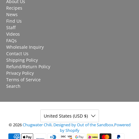
About Us
Recipes
News
Find Us
Staff
Videos
FAQs
Wholesale Inquiry
Contact Us
Shipping Policy
Refund/Return Policy
Privacy Policy
Terms of Service
Search
United States (USD $)
© 2026
Chugwater Chili
.
Designed by Out of the Sandbox
.
Powered
by Shopify