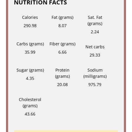
NUTRITION FACTS
Calories
Fat (grams)
Sat. Fat
(grams)
290.98
8.07
2.24
Carbs (grams)
Fiber (grams)
Net carbs
35.99
6.66
29.33
Sugar (grams)
Protein
Sodium
(grams)
(milligrams)
4.35
20.08
975.79
Cholesterol
(grams)
43.66