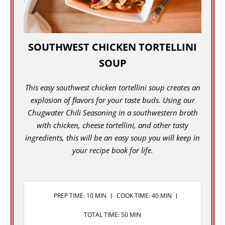
SOUTHWEST CHICKEN TORTELLINI
SOUP
This easy southwest chicken tortellini soup creates an
explosion of flavors for your taste buds. Using our
Chugwater Chili Seasoning in a southwestern broth
with chicken, cheese tortellini, and other tasty
ingredients, this will be an easy soup you will keep in
your recipe book for life.
PREP TIME: 10 MIN
COOK TIME: 40 MIN
TOTAL TIME: 50 MIN