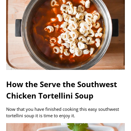
How the Serve the Southwest
Chicken Tortellini Soup
Now that you have finished cooking this easy southwest
tortellini soup it is time to enjoy it.