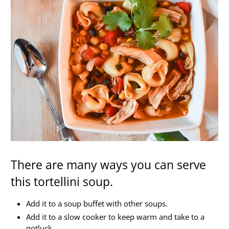
There are many ways you can serve
this tortellini soup.
Add it to a soup buffet with other soups.
Add it to a slow cooker to keep warm and take to a
potluck.