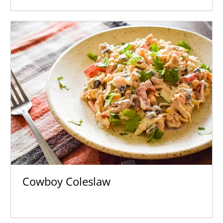
Cowboy Coleslaw