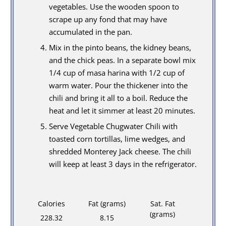
vegetables. Use the wooden spoon to
scrape up any fond that may have
accumulated in the pan.
Mix in the pinto beans, the kidney beans,
and the chick peas. In a separate bowl mix
1/4 cup of masa harina with 1/2 cup of
warm water. Pour the thickener into the
chili and bring it all to a boil. Reduce the
heat and let it simmer at least 20 minutes.
Serve Vegetable Chugwater Chili with
toasted corn tortillas, lime wedges, and
shredded Monterey Jack cheese. The chili
will keep at least 3 days in the refrigerator.
Calories
Fat (grams)
Sat. Fat
(grams)
228.32
8.15