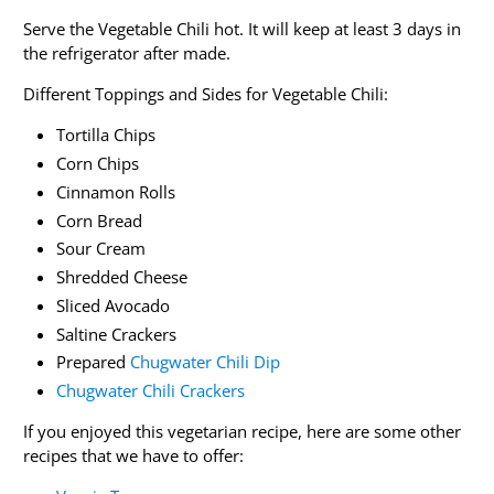
Serve the Vegetable Chili hot. It will keep at least 3 days in
the refrigerator after made.
Different Toppings and Sides for Vegetable Chili:
Tortilla Chips
Corn Chips
Cinnamon Rolls
Corn Bread
Sour Cream
Shredded Cheese
Sliced Avocado
Saltine Crackers
Prepared
Chugwater Chili Dip
Chugwater Chili Crackers
If you enjoyed this vegetarian recipe, here are some other
recipes that we have to offer: