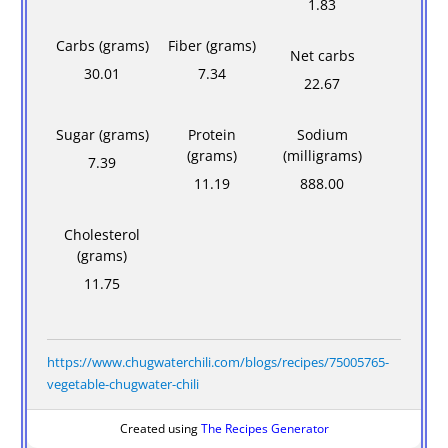
1.83
Carbs (grams)
Fiber (grams)
Net carbs
30.01
7.34
22.67
Sugar (grams)
Protein
Sodium
(grams)
(milligrams)
7.39
11.19
888.00
Cholesterol
(grams)
11.75
https://www.chugwaterchili.com/blogs/recipes/75005765-
vegetable-chugwater-chili
Created using
The Recipes Generator