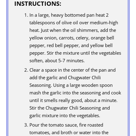
INSTRUCTIONS:
In a large, heavy bottomed pan heat 2
tablespoons of olive oil over medium-high
heat. Just when the oil shimmers, add the
yellow onion, carrots, celery, orange bell
pepper, red bell pepper, and yellow bell
pepper. Stir the mixture until the vegetables
soften, about 5-7 minutes.
Clear a space in the center of the pan and
add the garlic and Chugwater Chili
Seasoning. Using a large wooden spoon
mash the garlic into the seasoning and cook
until it smells really good, about a minute.
Stir the Chugwater Chili Seasoning and
garlic mixture into the vegetables.
Pour the tomato sauce, fire roasted
tomatoes, and broth or water into the