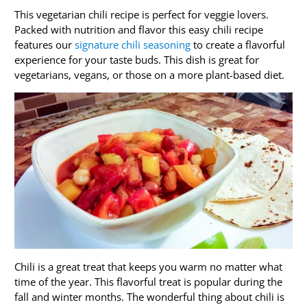
This vegetarian chili recipe is perfect for veggie lovers.
Packed with nutrition and flavor this easy chili recipe
features our
signature chili seasoning
to create a flavorful
experience for your taste buds. This dish is great for
vegetarians, vegans, or those on a more plant-based diet.
Chili is a great treat that keeps you warm no matter what
time of the year. This flavorful treat is popular during the
fall and winter months. The wonderful thing about chili is