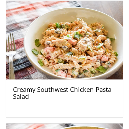
Creamy Southwest Chicken Pasta
Salad