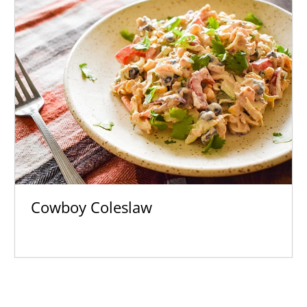
Cowboy Coleslaw