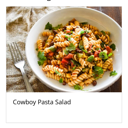
Cowboy Pasta Salad