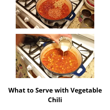
What to Serve with Vegetable
Chili