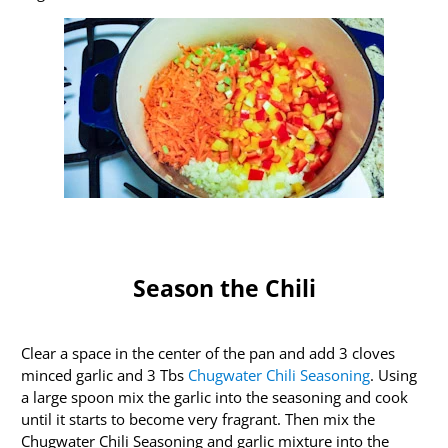
Season the Chili
Clear a space in the center of the pan and add 3 cloves
minced garlic and 3 Tbs
Chugwater Chili Seasoning
. Using
a large spoon mix the garlic into the seasoning and cook
until it starts to become very fragrant. Then mix the
Chugwater Chili Seasoning and garlic mixture into the