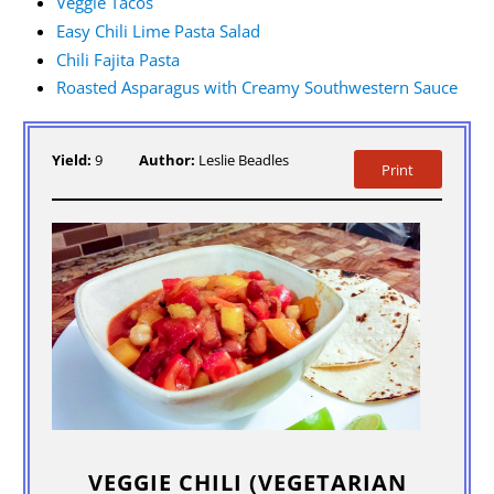
Veggie Tacos
Easy Chili Lime Pasta Salad
Chili Fajita Pasta
Roasted Asparagus with Creamy Southwestern Sauce
Yield:
9
Author:
Leslie Beadles
Print
VEGGIE CHILI (VEGETARIAN