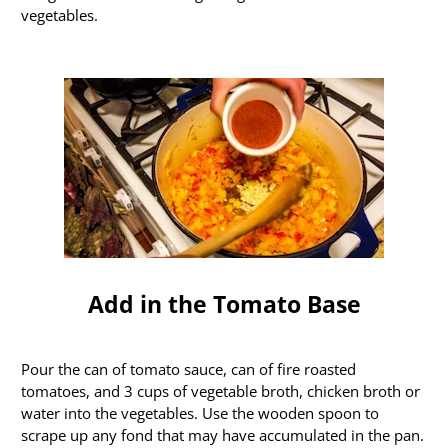
vegetables.
Add in the Tomato Base
Pour the can of tomato sauce, can of fire roasted
tomatoes, and 3 cups of vegetable broth, chicken broth or
water into the vegetables. Use the wooden spoon to
scrape up any fond that may have accumulated in the pan.