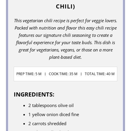
CHILI)
This vegetarian chili recipe is perfect for veggie lovers.
Packed with nutrition and flavor this easy chili recipe
features our signature chili seasoning to create a
flavorful experience for your taste buds. This dish is
great for vegetarians, vegans, or those on a more
plant-based diet.
PREP TIME: 5 M
COOK TIME: 35 M
TOTAL TIME: 40 M
INGREDIENTS:
2 tablespoons olive oil
1 yellow onion diced fine
2 carrots shredded