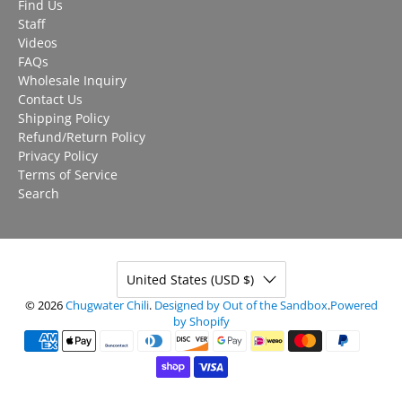
Find Us
Staff
Videos
FAQs
Wholesale Inquiry
Contact Us
Shipping Policy
Refund/Return Policy
Privacy Policy
Terms of Service
Search
United States (USD $)
© 2026
Chugwater Chili
.
Designed by Out of the Sandbox
.
Powered
by Shopify