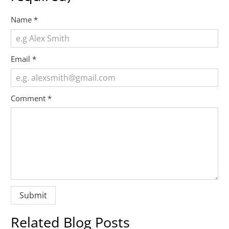
Name
*
Email
*
Comment
*
Related Blog Posts