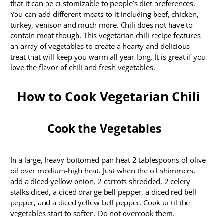
that it can be customizable to people’s diet preferences.
You can add different meats to it including beef, chicken,
turkey, venison and much more. Chili does not have to
contain meat though. This vegetarian chili recipe features
an array of vegetables to create a hearty and delicious
treat that will keep you warm all year long. It is great if you
love the flavor of chili and fresh vegetables.
How to Cook Vegetarian Chili
Cook the Vegetables
In a large, heavy bottomed pan heat 2 tablespoons of olive
oil over medium-high heat. Just when the oil shimmers,
add a diced yellow onion, 2 carrots shredded, 2 celery
stalks diced, a diced orange bell pepper, a diced red bell
pepper, and a diced yellow bell pepper. Cook until the
vegetables start to soften. Do not overcook them.