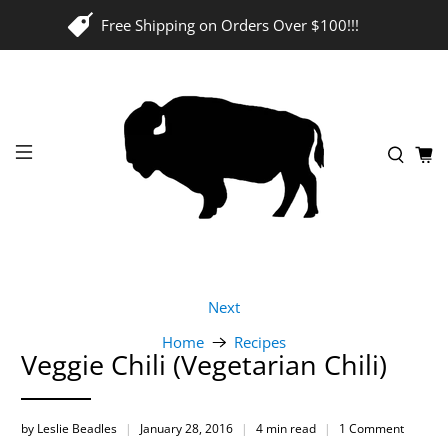
Free Shipping on Orders Over $100!!!
Next
Home
Recipes
Veggie Chili (Vegetarian Chili)
by Leslie Beadles
January 28, 2016
4 min read
1 Comment