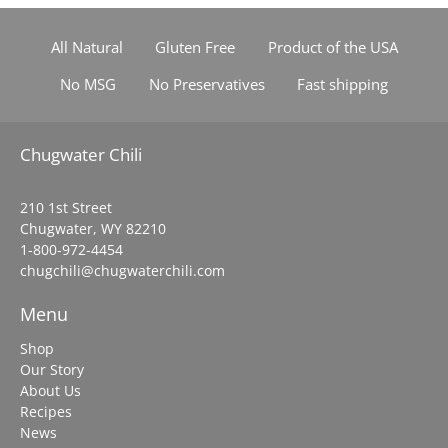
All Natural
Gluten Free
Product of the USA
No MSG
No Preservatives
Fast shipping
Chugwater Chili
210 1st Street
Chugwater, WY 82210
1-800-972-4454
chugchili@chugwaterchili.com
Menu
Shop
Our Story
About Us
Recipes
News