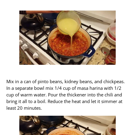
Mix in a can of pinto beans, kidney beans, and chickpeas.
In a separate bowl mix 1/4 cup of masa harina with 1/2
cup of warm water. Pour the thickener into the chili and
bring it all to a boil. Reduce the heat and let it simmer at
least 20 minutes.