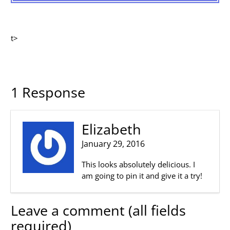
t>
1 Response
Elizabeth
January 29, 2016
This looks absolutely delicious. I
am going to pin it and give it a try!
Leave a comment (all fields
required)