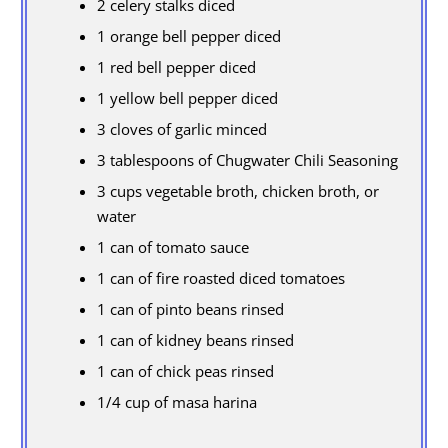
2 celery stalks diced
1 orange bell pepper diced
1 red bell pepper diced
1 yellow bell pepper diced
3 cloves of garlic minced
3 tablespoons of Chugwater Chili Seasoning
3 cups vegetable broth, chicken broth, or
water
1 can of tomato sauce
1 can of fire roasted diced tomatoes
1 can of pinto beans rinsed
1 can of kidney beans rinsed
1 can of chick peas rinsed
1/4 cup of masa harina