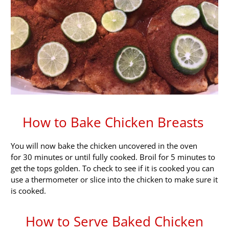
How to Bake Chicken Breasts
You will now bake the chicken uncovered in the oven
for 30 minutes or until fully cooked. Broil for 5 minutes to
get the tops golden. To check to see if it is cooked you can
use a thermometer or slice into the chicken to make sure it
is cooked.
How to Serve Baked Chicken