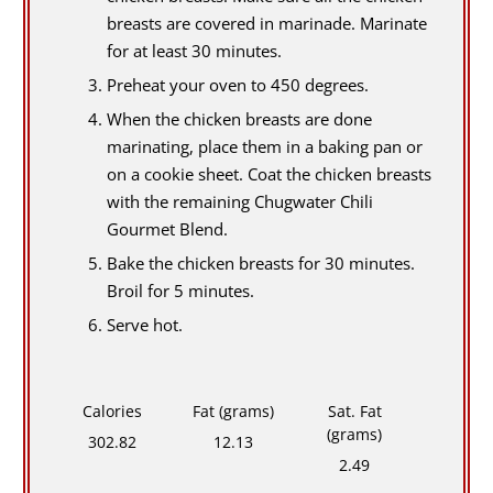
breasts are covered in marinade. Marinate
for at least 30 minutes.
Preheat your oven to 450 degrees.
When the chicken breasts are done
marinating, place them in a baking pan or
on a cookie sheet. Coat the chicken breasts
with the remaining Chugwater Chili
Gourmet Blend.
Bake the chicken breasts for 30 minutes.
Broil for 5 minutes.
Serve hot.
Calories
Fat (grams)
Sat. Fat
(grams)
302.82
12.13
2.49