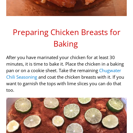
Preparing Chicken Breasts for
Baking
After you have marinated your chicken for at least 30
minutes, it is time to bake it. Place the chicken in a baking
pan or on a cookie sheet. Take the remaining
Chugwater
Chili Seasoning
and coat the chicken breasts with it. If you
want to garnish the tops with lime slices you can do that
too.