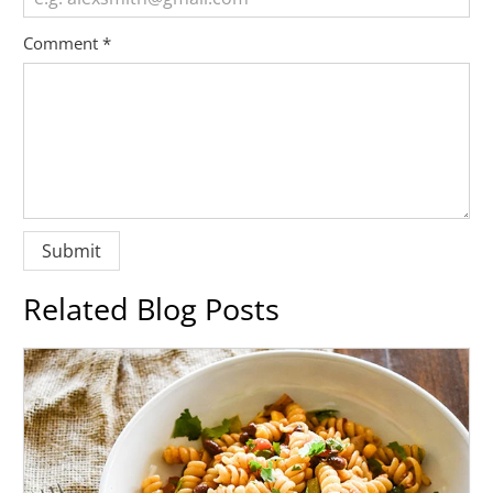
Comment
*
Related Blog Posts