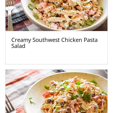
Creamy Southwest Chicken Pasta
Salad