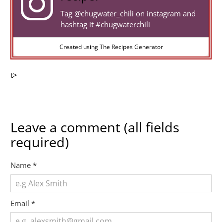
Tag
@chugwater_chili
on instagram and
hashtag it #chugwaterchili
Created using The Recipes Generator
t>
Leave a comment (all fields
required)
Name
*
Email
*