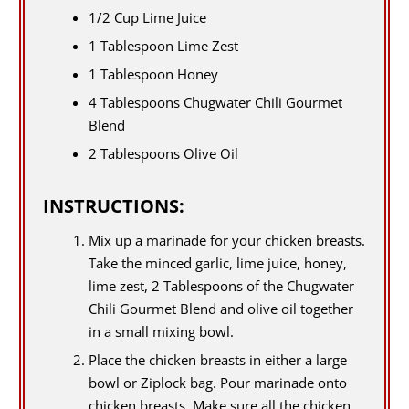
1/2 Cup Lime Juice
1 Tablespoon Lime Zest
1 Tablespoon Honey
4 Tablespoons Chugwater Chili Gourmet
Blend
2 Tablespoons Olive Oil
INSTRUCTIONS:
Mix up a marinade for your chicken breasts.
Take the minced garlic, lime juice, honey,
lime zest, 2 Tablespoons of the Chugwater
Chili Gourmet Blend and olive oil together
in a small mixing bowl.
Place the chicken breasts in either a large
bowl or Ziplock bag. Pour marinade onto
chicken breasts. Make sure all the chicken