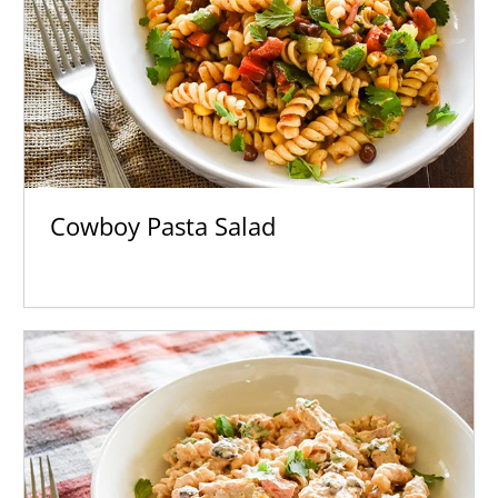
Cowboy Pasta Salad