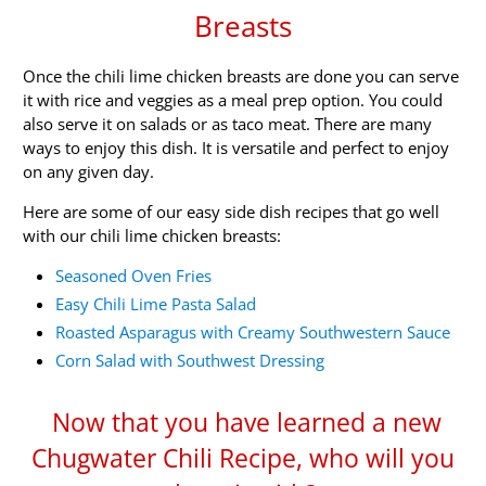
Breasts
Once the chili lime chicken breasts are done you can serve
it with rice and veggies as a meal prep option. You could
also serve it on salads or as taco meat. There are many
ways to enjoy this dish. It is versatile and perfect to enjoy
on any given day.
Here are some of our easy side dish recipes that go well
with our chili lime chicken breasts:
Seasoned Oven Fries
Easy Chili Lime Pasta Salad
Roasted Asparagus with Creamy Southwestern Sauce
Corn Salad with Southwest Dressing
Now that you have learned a new
Chugwater Chili Recipe, who will you