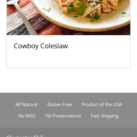
Cowboy Coleslaw
All Natural
Gluten Free
Product of the USA
No MSG
No Preservatives
Fast shipping