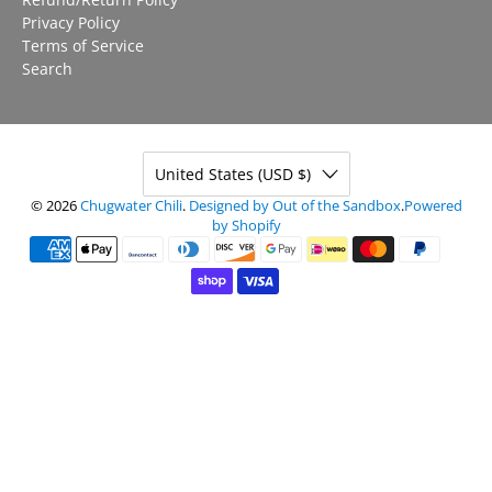
Privacy Policy
Terms of Service
Search
United States (USD $)
© 2026
Chugwater Chili
.
Designed by Out of the Sandbox
.
Powered
by Shopify