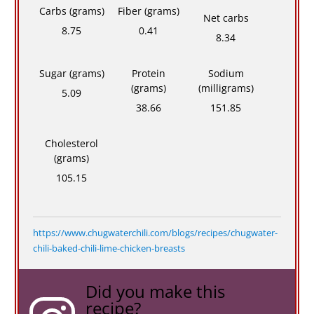
Carbs (grams)
Fiber (grams)
Net carbs
8.75
0.41
8.34
Sugar (grams)
Protein
Sodium
(grams)
(milligrams)
5.09
38.66
151.85
Cholesterol
(grams)
105.15
https://www.chugwaterchili.com/blogs/recipes/chugwater-
chili-baked-chili-lime-chicken-breasts
Did you make this
recipe?