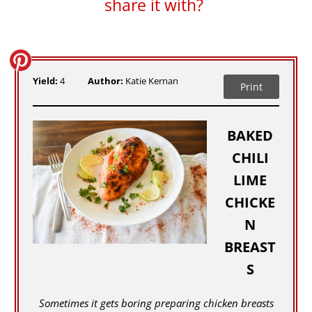
share it with?
Yield:
4
Author:
Katie Kernan
Print
BAKED
CHILI
LIME
CHICKE
N
BREAST
S
Sometimes it gets boring preparing chicken breasts