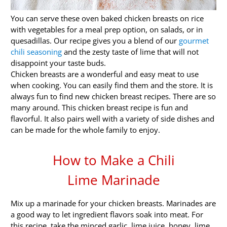
You can serve these oven baked chicken breasts on rice
with vegetables for a meal prep option, on salads, or in
quesadillas. Our recipe gives you a blend of our
gourmet
chili seasoning
and the zesty taste of lime that will not
disappoint your taste buds.
Chicken breasts are a wonderful and easy meat to use
when cooking. You can easily find them and the store. It is
always fun to find new chicken breast recipes. There are so
many around. This chicken breast recipe is fun and
flavorful. It also pairs well with a variety of side dishes and
can be made for the whole family to enjoy.
How to Make a Chili
Lime Marinade
Mix up a marinade for your chicken breasts. Marinades are
a good way to let ingredient flavors soak into meat. For
this recipe, take the minced garlic, lime juice, honey, lime