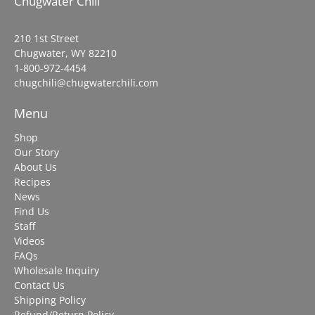
Chugwater Chili
210 1st Street
Chugwater, WY 82210
1-800-972-4454
chugchili@chugwaterchili.com
Menu
Shop
Our Story
About Us
Recipes
News
Find Us
Staff
Videos
FAQs
Wholesale Inquiry
Contact Us
Shipping Policy
Refund/Return Policy