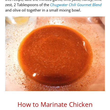
zest, 2 Tablespoons of the
Chugwater Chili Gourmet Blend
and olive oil together in a small mixing bowl.
How to Marinate Chicken