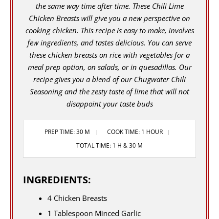
the same way time after time. These Chili Lime
Chicken Breasts will give you a new perspective on
cooking chicken. This recipe is easy to make, involves
few ingredients, and tastes delicious. You can serve
these chicken breasts on rice with vegetables for a
meal prep option, on salads, or in quesadillas. Our
recipe gives you a blend of our Chugwater Chili
Seasoning and the zesty taste of lime that will not
disappoint your taste buds
PREP TIME: 30 M
COOK TIME: 1 HOUR
TOTAL TIME: 1 H & 30 M
INGREDIENTS:
4 Chicken Breasts
1 Tablespoon Minced Garlic