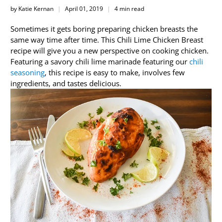
by Katie Kernan
April 01, 2019
4 min read
Sometimes it gets boring preparing chicken breasts the
same way time after time. This Chili Lime Chicken Breast
recipe will give you a new perspective on cooking chicken.
Featuring a savory chili lime marinade featuring our
chili
seasoning
, this recipe is easy to make, involves few
ingredients, and tastes delicious.