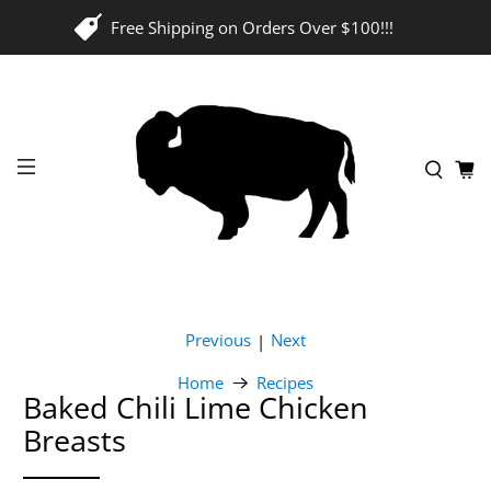
Free Shipping on Orders Over $100!!!
Previous
Next
|
Home
Recipes
Baked Chili Lime Chicken
Breasts