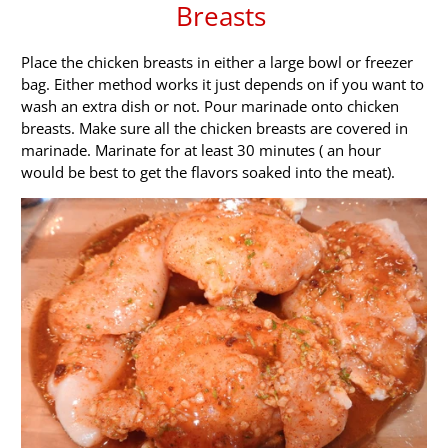
Breasts
Place the chicken breasts in either a large bowl or freezer
bag. Either method works it just depends on if you want to
wash an extra dish or not. Pour marinade onto chicken
breasts. Make sure all the chicken breasts are covered in
marinade. Marinate for at least 30 minutes ( an hour
would be best to get the flavors soaked into the meat).